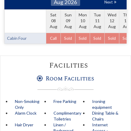
Aug 2026
Next
Sat
Sun
Mon
Tue
Wed
Thu
08
09
10
11
12
13
Aug
Aug
Aug
Aug
Aug
Aug
Cabin Four
Call
Sold
Sold
Sold
Sold
Sold
Facilities
Room Facilities
Non-Smoking
Free Parking
Ironing
Only
equipment
Alarm Clock
Complimentary
Dining Table &
Toiletries
Chairs
Hair Dryer
Linen /
Internet
Bedspread
Access -