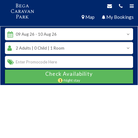
Bega
Caravan
Park
Map
My Bookings
Check Availability
1
-Night stay