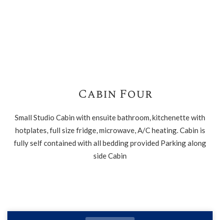
Cabin Four
Small Studio Cabin with ensuite bathroom, kitchenette with
hotplates, full size fridge, microwave, A/C heating. Cabin is
fully self contained with all bedding provided Parking along
side Cabin